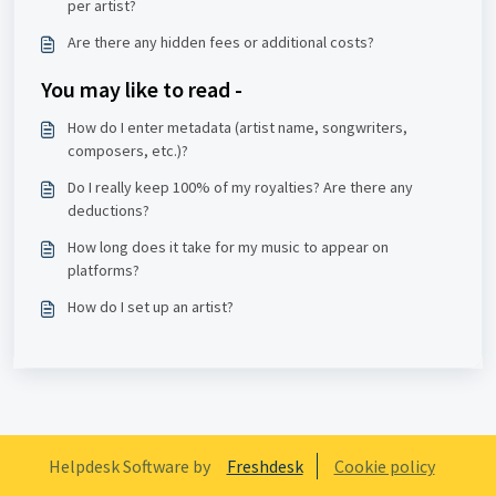
per artist?
Are there any hidden fees or additional costs?
You may like to read -
How do I enter metadata (artist name, songwriters,
composers, etc.)?
Do I really keep 100% of my royalties? Are there any
deductions?
How long does it take for my music to appear on
platforms?
How do I set up an artist?
Helpdesk Software by
Freshdesk
Cookie policy