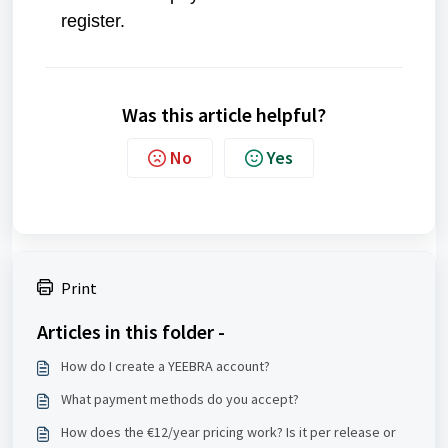
register.
Was this article helpful?
No
Yes
Print
Articles in this folder -
How do I create a YEEBRA account?
What payment methods do you accept?
How does the €12/year pricing work? Is it per release or