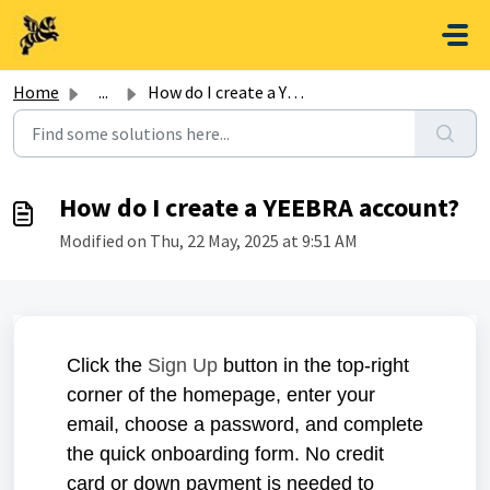
Skip to main content
Home
...
How do I create a YEEBRA account?
How do I create a YEEBRA account?
Modified on Thu, 22 May, 2025 at 9:51 AM
Click the
Sign Up
button in the top-right
corner of the homepage, enter your
email, choose a password, and complete
the quick onboarding form. No credit
card or down payment is needed to