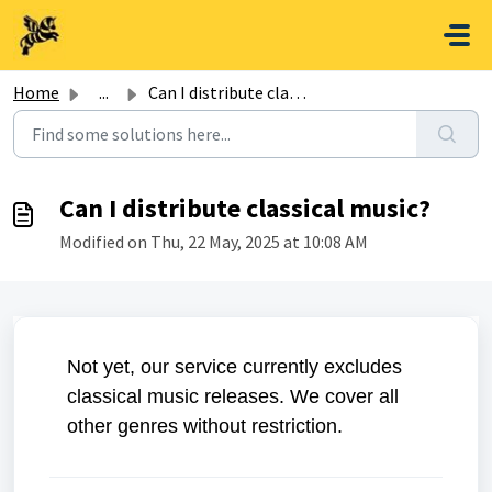
Skip to main content
Home
...
Can I distribute classical music?
Can I distribute classical music?
Modified on Thu, 22 May, 2025 at 10:08 AM
Not yet, our service currently excludes
classical music releases. We cover all
other genres without restriction.