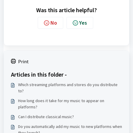
Was this article helpful?
No
Yes
Print
Articles in this folder -
Which streaming platforms and stores do you distribute
to?
How long does it take for my music to appear on
platforms?
Can I distribute classical music?
Do you automatically add my music to new platforms when
they launch?