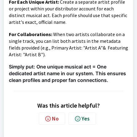
For Each Unique Artist:
Create a separate artist profile
or project within your distributor account for each
distinct musical act. Each profile should use that specific
artist's exact, official name.
For Collaborations:
When two artists collaborate on a
single track, you can list both artists in the metadata
fields provided (e.g., Primary Artist: "Artist A"& Featuring
Artist: "Artist B").
Simply put: One unique musical act = One
dedicated artist name in our system. This ensures
clean profiles and proper fan connections.
Was this article helpful?
No
Yes