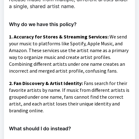
a single, shared artist name.
Why do we have this policy?
1. Accuracy for Stores & Streaming Services:
We send
your music to platforms like Spotify, Apple Music, and
Amazon. These services use the artist name as a primary
way to organize music and create artist profiles.
Combining different artists under one name creates an
incorrect and merged artist profile, confusing fans.
2. Fan Discovery & Artist Identity:
Fans search for their
favorite artists by name. If music from different artists is
grouped under one name, fans cannot find the correct
artist, and each artist loses their unique identity and
branding online.
What should I do instead?