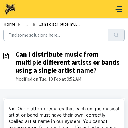
Skip to main content
Home
...
Can I distribute music from multiple different artists or...
Can I distribute music from
multiple different artists or bands
using a single artist name?
Modified on Tue, 10 Feb at 9:52 AM
No.
Our platform requires that each unique musical
artist or band must have their own, correctly
spelled artist name in our system. You cannot
release music from multiple, different artists under