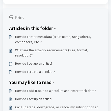
Print
Articles in this folder -
How do I enter metadata (artist name, songwriters,
composers, etc.)?
What are the artwork requirements (size, format,
resolution)?
How do I set up an artist?
How do I create a product?
You may like to read -
How do I add tracks to a product and enter track data?
How do I set up an artist?
Can I upgrade, downgrade, or cancel my subscription at