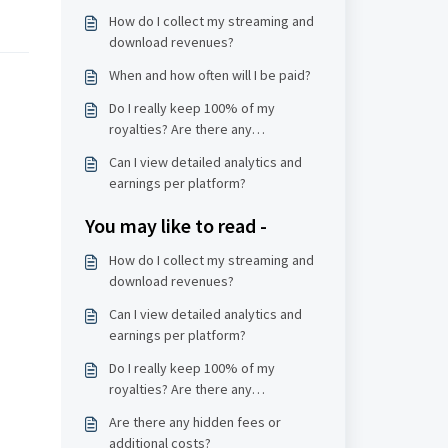
How do I collect my streaming and
download revenues?
When and how often will I be paid?
Do I really keep 100% of my
royalties? Are there any
deductions?
Can I view detailed analytics and
earnings per platform?
You may like to read -
How do I collect my streaming and
download revenues?
Can I view detailed analytics and
earnings per platform?
Do I really keep 100% of my
royalties? Are there any
deductions?
Are there any hidden fees or
additional costs?