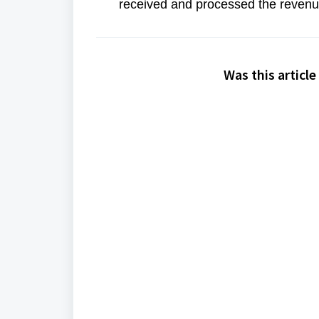
received and processed the revenue
Was this article