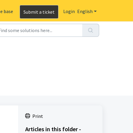
e base
Login
English
Submit a ticket
Print
Articles in this folder -