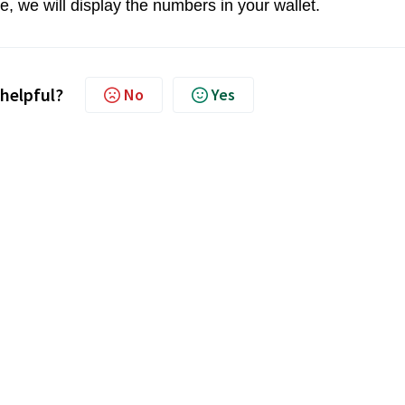
, we will display the numbers in your wallet.
 helpful?
No
Yes