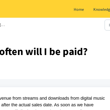
Home
Knowledg
s
ten will I be paid?
revenue from streams and downloads from digital music
 after the actual sales date. As soon as we have