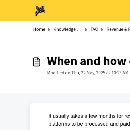
Skip to main content
Home
Knowledge base
FAQ
Revenue & Royaltie
When and how of
Modified on Thu, 22 May, 2025 at 10:13 AM
It usually takes a few months for 
platforms to be processed and paid